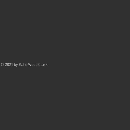
© 2021 by Katie Wood Clark