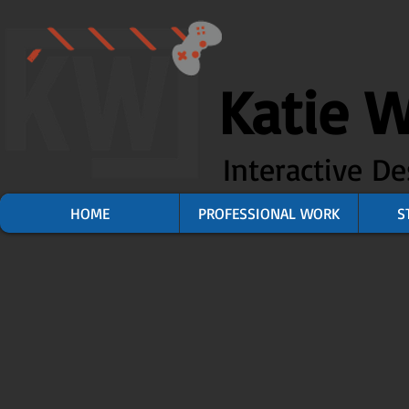
Katie 
Interactive D
HOME
PROFESSIONAL WORK
S